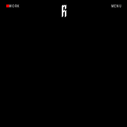
WORK
MENU