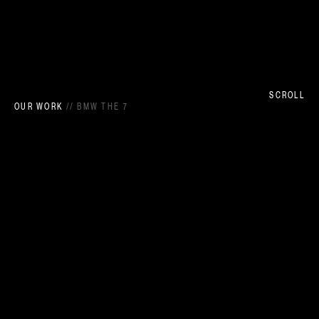
SCROLL
OUR WORK
//
BMW THE 7