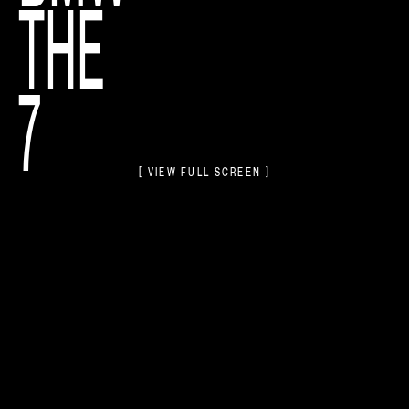
THE
7
[ VIEW FULL SCREEN ]