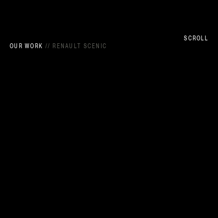
SCROLL
OUR WORK
//
RENAULT SCENIC
DIRECTORS - TURBO
EXECUTIVE PRODUCER - KAREN BAREL
LINE PRODUCER - BÉATRICE GUIBERT CHEVRIN
PRODUCTION COORDINATOR - MAUD FOLLÉA
EXECUTIVE PRODUCER - LIAM JOHNSON
PRODUCER - OLIVIA MCGRAIL