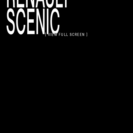
SCENIC
[ VIEW FULL SCREEN ]