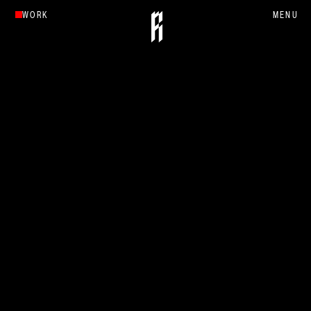
WORK
MENU