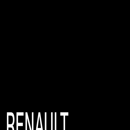
RENAULT