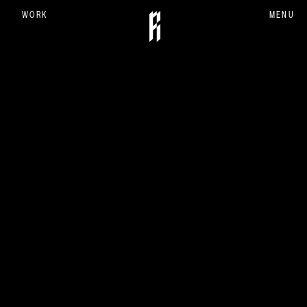
WORK
MENU