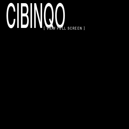
CIBINQO
[ VIEW FULL SCREEN ]