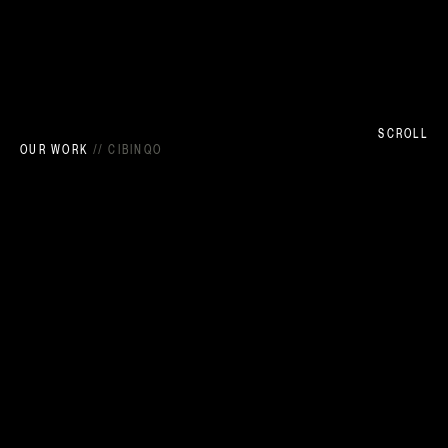
SCROLL
OUR WORK
//
CIBINQO